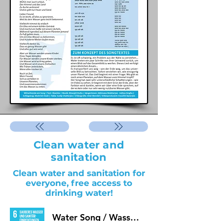
Clean water and
sanitation
Clean water and sanitation for
everyone, free access to
drinking water!
Water Song / Wasserlied