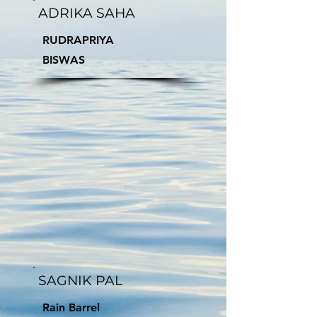
ADRIKA SAHA
RUDRAPRIYA
BISWAS
SAGNIK PAL
Rain Barrel