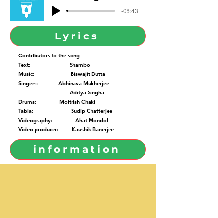
-06:43
Lyrics
Contributors to the song
Text: Shambo
Music: Biswajit Dutta
Singers: Abhinava Mukherjee
Aditya Singha
Drums: Moitrish Chaki
Tabla: Sudip Chatterjee
Videography: Ahat Mondol
Video producer: Kaushik Banerjee
information