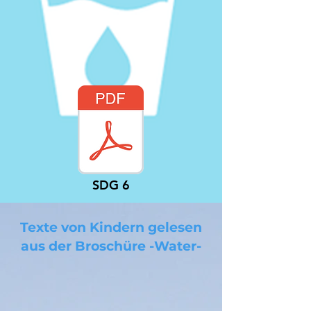
SDG 6
Texte von Kindern gelesen
aus der Broschüre -Water-