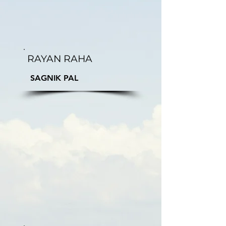
RAYAN RAHA
SAGNIK PAL