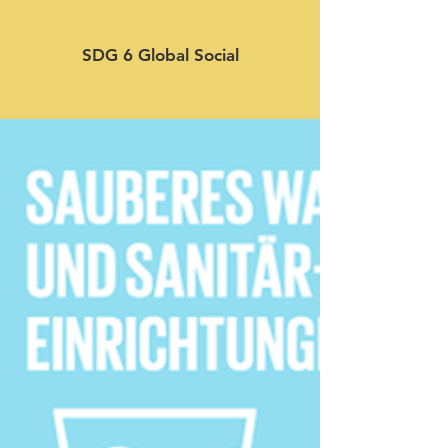
SDG 6 Global Social