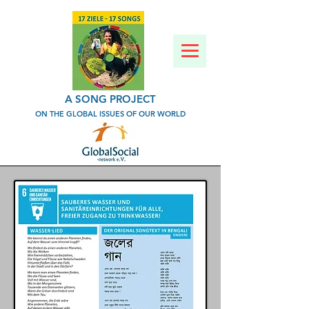
A SONG PROJECT
ON THE GLOBAL ISSUES OF OUR WORLD