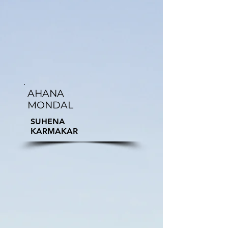
AHANA
MONDAL
SUHENA
KARMAKAR