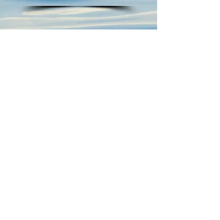
AHAN MONDAL
Don't Be a Drip!