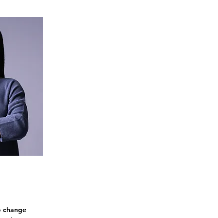
To change