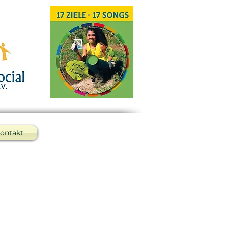
ontakt