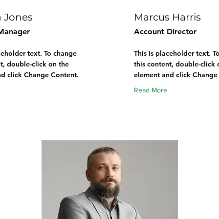
a Jones
Marcus Harris
Manager
Account Director
aceholder text. To change
This is placeholder text. 
t, double-click on the
this content, double-click 
d click Change Content.
element and click Change
Read More