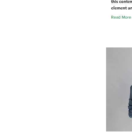
this conten
element an
Read More