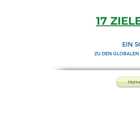
17 ZIEL
EIN 
ZU DEN GLOBALEN
Hom