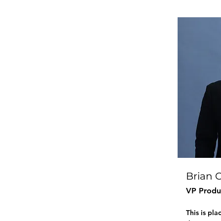
Brian 
VP Produ
This is pl