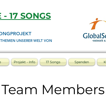
E - 17 SONGS
SONGPROJEKT
 THEMEN UNSERER WELT VON
e
Projekt - Info
17 Songs
Spenden
K
Team Members