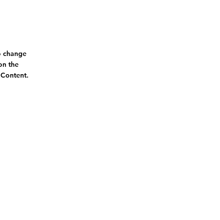
To change
on the
 Content.