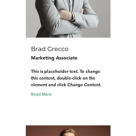
Brad Grecco
Marketing Associate
This is placeholder text. To change
this content, double-click on the
element and click Change Content.
Read More