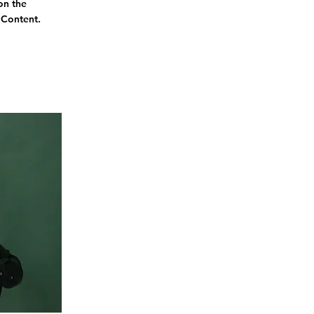
on the
 Content.