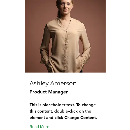
Ashley Amerson
Product Manager
This is placeholder text. To change
this content, double-click on the
element and click Change Content.
Read More