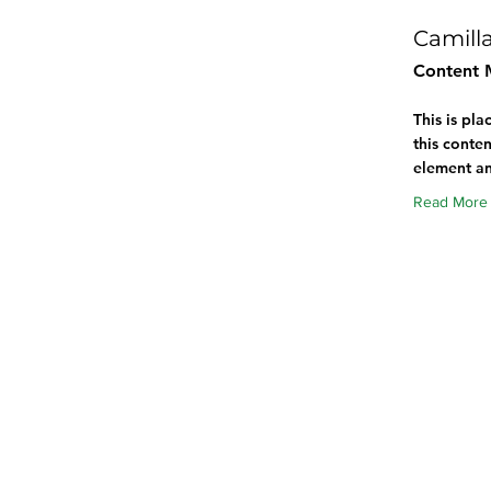
Camill
Content 
This is pl
this conten
element an
Read More