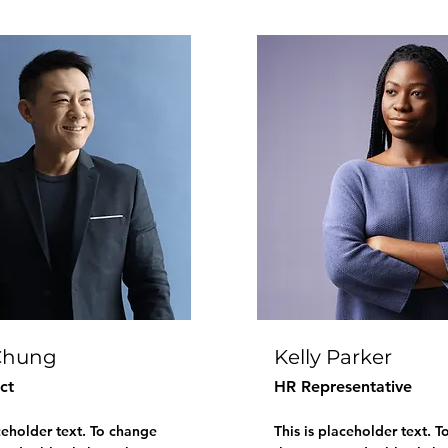
Chung
Kelly Parker
ct
HR Representative
aceholder text. To change
This is placeholder text. 