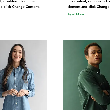
t, double-click on the
this content, double-click 
d click Change Content.
element and click Change
Read More