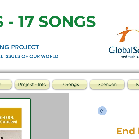
 - 17 SONGS
NG PROJECT
L ISSUES OF OUR WORLD
e
Projekt - Info
17 Songs
Spenden
K
End 