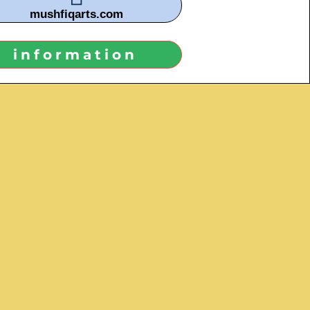
mushfiqarts.com
information