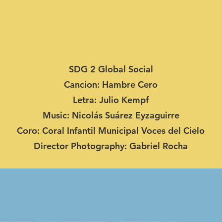
SDG 2 Global Social
Cancion: Hambre Cero
Letra: Julio Kempf
Music: Nicolás Suárez Eyzaguirre
Coro: Coral Infantil Municipal Voces del Cielo
Director Photography: Gabriel Rocha