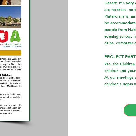
Desert. It's very
are no trees, no 
Plataforma is, am
be accommodated 
people from Haiti
evening school, m
clubs, computer 
PROJECT PART
We, the Children
children and you
At our meetings w
children's rights