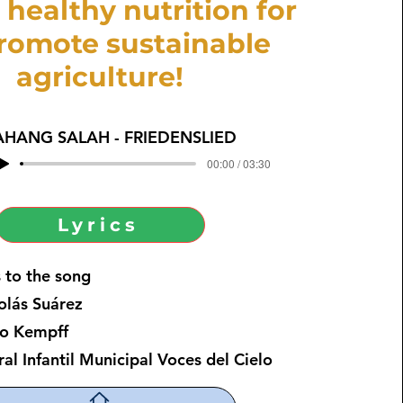
 healthy nutrition for
promote sustainable
agriculture!
AHANG SALAH - FRIEDENSLIED
00:00 / 03:30
Lyrics
 to the song
lás Suárez
o Kempff
 Infantil Municipal Voces del Cielo