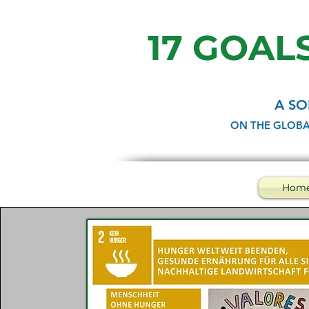
17 GOALS
A SO
ON THE GLOBA
Hom