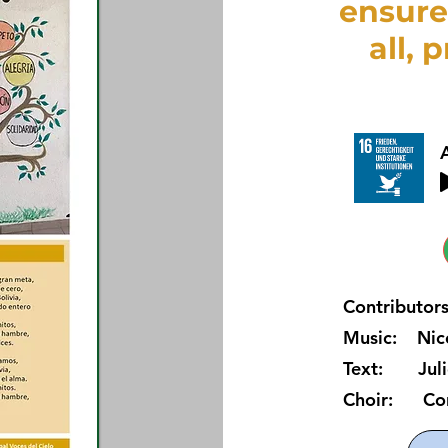
ensure
all, 
Contributors
Music: Nico
Text: Juli
Choir: Coral