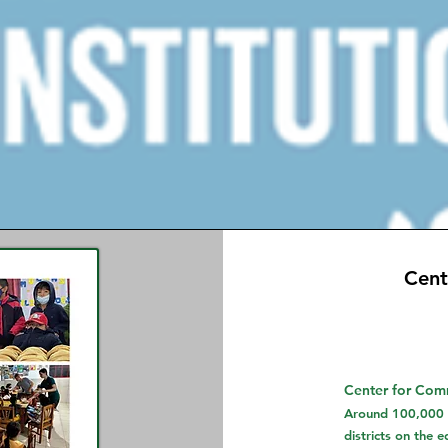
Cent
Center for Comm
Around 100,000 p
districts on the 