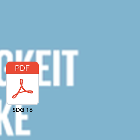
SDG 16