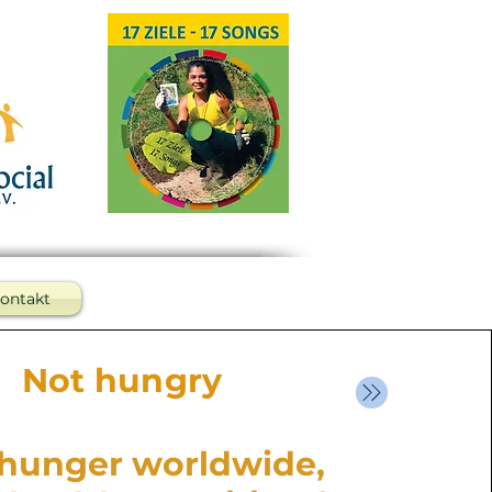
ontakt
Not hungry
hunger worldwide,