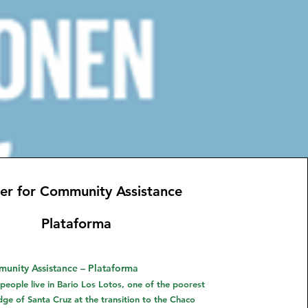
er for Community Assistance
Plataforma
unity Assistance – Plataforma
eople live in Bario Los Lotos, one of the poorest
edge of Santa Cruz at the transition to the Chaco