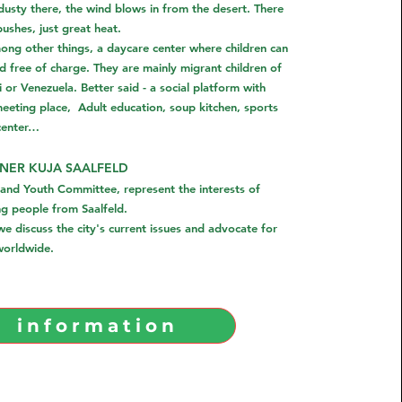
 dusty there, the wind blows in from the desert. There
bushes, just great heat.
ong other things, a daycare center where children can
free of charge. They are mainly migrant children of
 or Venezuela. Better said - a social platform with
eeting place,
Adult education, soup kitchen, sports
center…
NER KUJA SAALFELD
 and Youth Committee, represent the interests of
ng people from Saalfeld.
e discuss the city's current issues and advocate for
 worldwide.
information