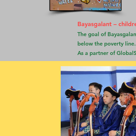
Bayasgalant – childr
The goal of Bayasgalant
below the poverty line.
As a partner of GlobalS