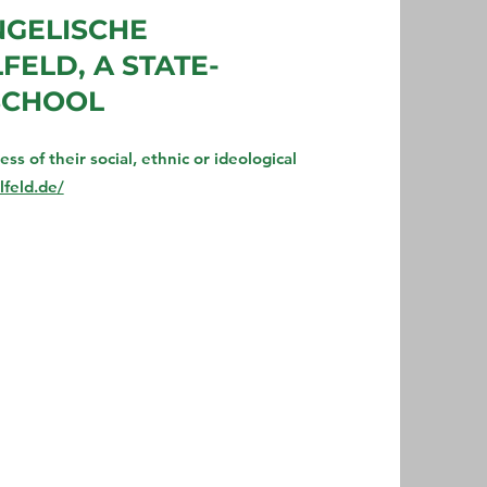
NGELISCHE
ELD, A STATE-
SCHOOL
s of their social, ethnic or ideological
feld.de/