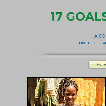
17 GOALS
A SO
ON THE GLOBA
Hom