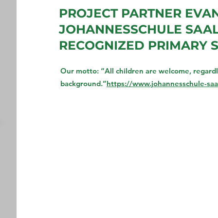
PROJECT PARTNER EVA
JOHANNESSCHULE SAALF
RECOGNIZED PRIMARY 
Our motto: “All children are welcome, regardles
background.”
https://www.johannesschule-saal