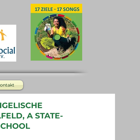
ontakt
NGELISCHE
ELD, A STATE-
SCHOOL