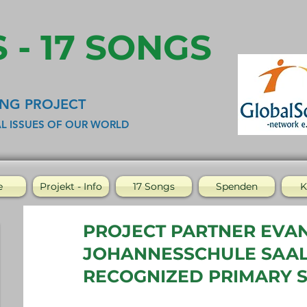
 - 17 SONGS
NG PROJECT
L ISSUES OF OUR WORLD
e
Projekt - Info
17 Songs
Spenden
K
PROJECT PARTNER EVA
JOHANNESSCHULE SAALF
RECOGNIZED PRIMARY 