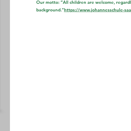
Our motto: “All children are welcome, regardles
background.”
https://www.johannesschule-saal