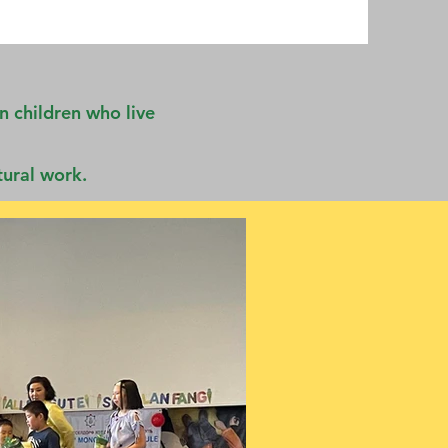
n children who live
tural work.