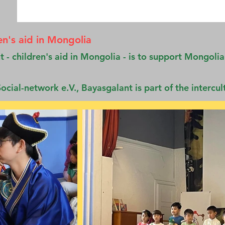
en's aid in Mongolia
 - children's aid in Mongolia - is to support Mongolia
ocial-network e.V., Bayasgalant is part of the intercul