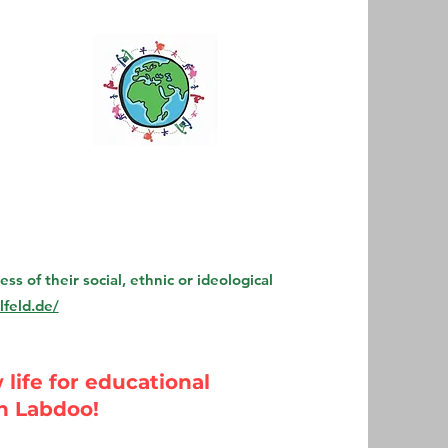
s of their social, ethnic or ideological
feld.de/
life for educational
h Labdoo!