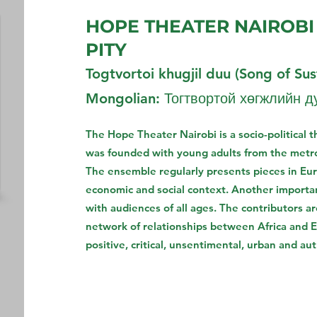
HOPE THEATER NAIROBI
PITY
Togtvortoi khugjil duu (Song of Sust
Mongolian: Тогтвортой хөгжлийн д
The Hope Theater Nairobi is a socio-political 
was founded with young adults from the metro
The ensemble regularly presents pieces in Euro
economic and social context. Another importan
with audiences of all ages. The contributors a
network of relationships between Africa and E
positive, critical, unsentimental, urban and au