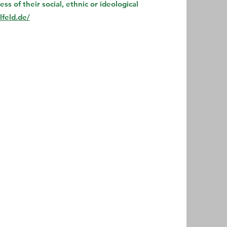
s of their social, ethnic or ideological
feld.de/