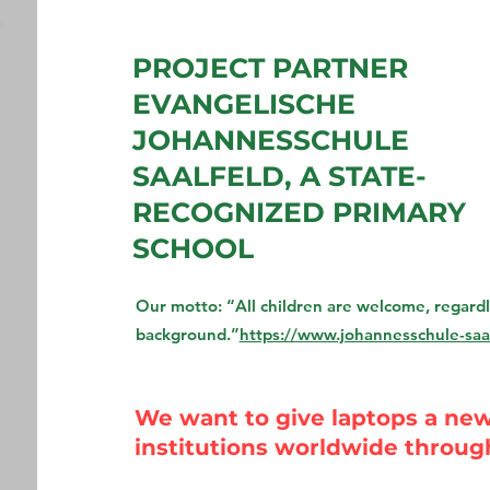
PROJECT PARTNER
EVANGELISCHE
JOHANNESSCHULE
SAALFELD, A STATE-
RECOGNIZED PRIMARY
SCHOOL
Our motto: “All children are welcome, regardles
background.”
https://www.johannesschule-saal
We want to give laptops a new 
institutions worldwide throug