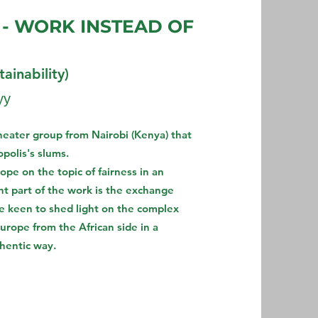
 - WORK INSTEAD OF
ainability)
уу
theater group from Nairobi (Kenya) that
polis's slums.
pe on the topic of fairness in an
t part of the work is the exchange
re keen to shed light on the complex
urope from the African side in a
thentic way.