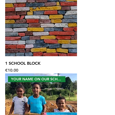
1 SCHOOL BLOCK
Price
€10.00
YOUR NAME ON OUR SCHOOL WALL