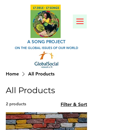
A SONG PROJECT
ON THE GLOBAL ISSUES OF OUR WORLD
Home
All Products
All Products
2 products
Filter & Sort