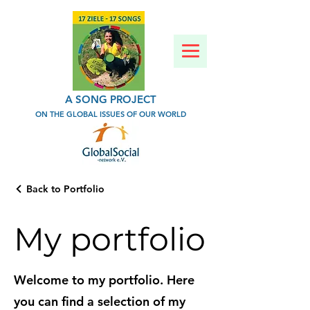
A SONG PROJECT
ON THE GLOBAL ISSUES OF OUR WORLD
Back to Portfolio
My portfolio
Welcome to my portfolio. Here
you can find a selection of my