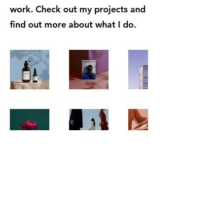
work. Check out my projects and
find out more about what I do.
Order copies
GlobalSocial Network e.V.