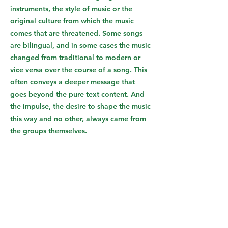
instruments, the style of music or the
original culture from which the music
comes that are threatened. Some songs
are bilingual, and in some cases the music
changed from traditional to modern or
vice versa over the course of a song. This
often conveys a deeper message that
goes beyond the pure text content. And
the impulse, the desire to shape the music
this way and no other, always came from
the groups themselves.