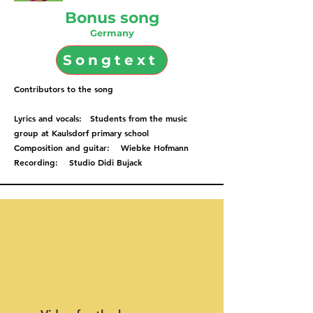
Bonus song
Germany
Songtext
Contributors to the song
Lyrics and vocals: Students from the music
group at Kaulsdorf primary school
Composition and guitar: Wiebke Hofmann
Recording: Studio Didi Bujack