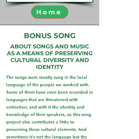
Home
BONUS SONG
ABOUT SONGS AND MUSIC
AS A MEANS OF PRESERVING
CULTURAL DIVERSITY AND
IDENTITY
The songs were mostly sung in the local
language of the people we worked with.
Some of them have even been recorded in
languages that are threatened with
extinction, and with it the identity and
knowledge of their speakers, so this song
project also contributes a little to
preserving these cultural elements. And
sometimes it's not the language but the