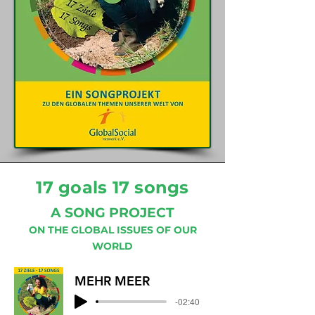
17 goals 17 songs
A SONG PROJECT
ON THE GLOBAL ISSUES OF OUR
WORLD
MEHR MEER
-02:40