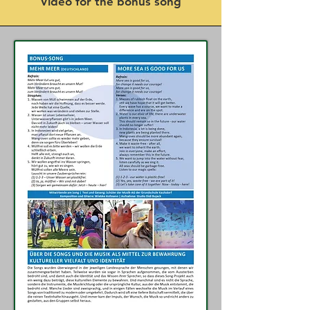
Video for the bonus song