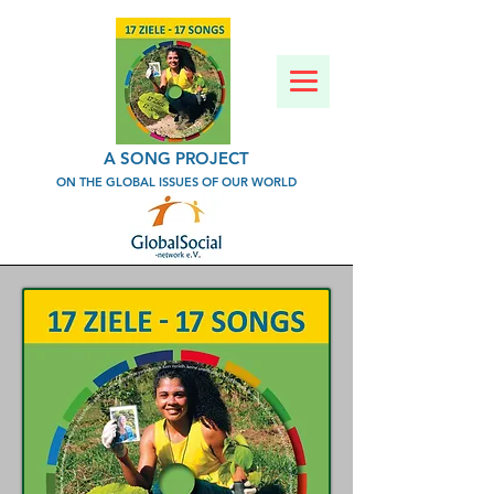
A SONG PROJECT
ON THE GLOBAL ISSUES OF OUR WORLD