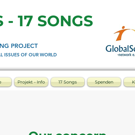
 - 17 SONGS
NG PROJECT
L ISSUES OF OUR WORLD
e
Projekt - Info
17 Songs
Spenden
K