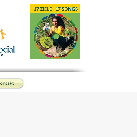
ontakt