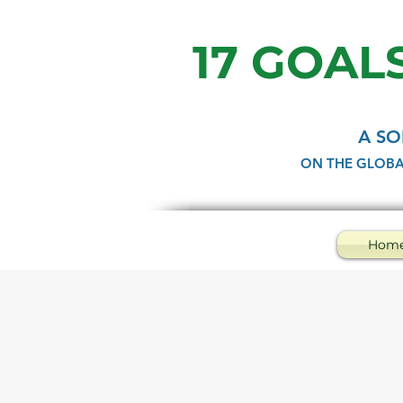
17 GOALS
A SO
ON THE GLOBA
Hom