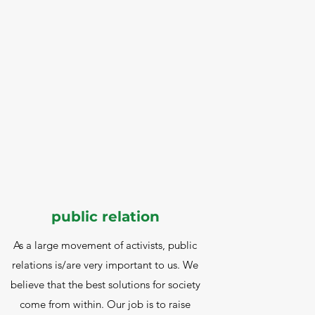
public relation
As a large movement of activists, public
relations is/are very important to us. We
believe that the best solutions for society
come from within. Our job is to raise