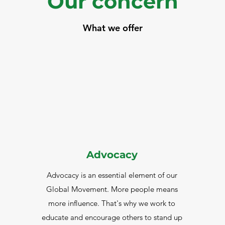
Our concern
What we offer
Advocacy
Advocacy is an essential element of our
Global Movement. More people means
more influence. That's why we work to
educate and encourage others to stand up