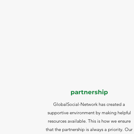
partnership
GlobalSocial-Network has created a
supportive environment by making helpful
resources available. This is how we ensure
that the partnership is always a priority. Our