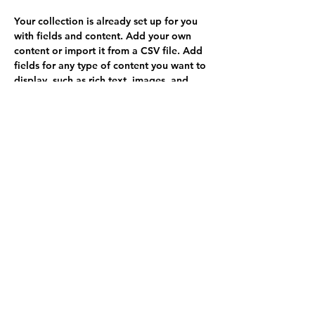
Your collection is already set up for you 
with fields and content. Add your own 
content or import it from a CSV file. Add 
fields for any type of content you want to 
display, such as rich text, images, and 
videos. Be sure to click Sync after making 
changes in a collection, so visitors can 
see your newest content on your live site. 
info@misitio.com
123-456-7890
Solicitar copias
GlobalSocial Network e.V.
info@weltsichten.de