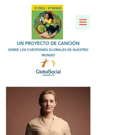
UN PROYECTO DE CANCIÓN
SOBRE LOS CUESTIONES GLOBALES DE NUESTRO
MUNDO