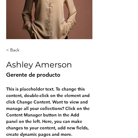
< Back
Ashley Amerson
Gerente de producto
This is placeholder text. To change this 
content, double-click on the element and 
click Change Content. Want to view and 
manage all your collections? Click on the 
Content Manager button in the Add 
panel on the left. Here, you can make 
changes to your content, add new fields, 
create dynamic pages and more.